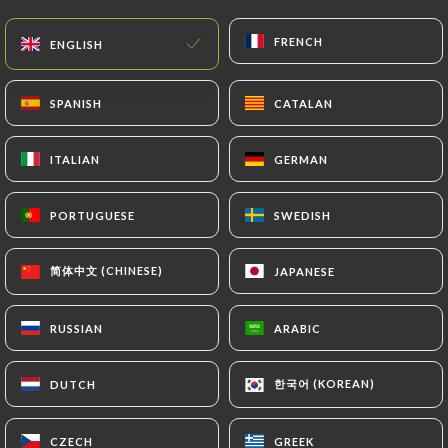
update or delete, identifying themselves precisely
with a copy of an identity document (identity card
FRENCH
FRENCH
ENGLISH
ENGLISH
or passport). Requests for deletion of Personal
Data will be subject to the obligations imposed on
SPANISH
SPANISH
CATALAN
CATALAN
https://ledystopik.fr
by law, particularly in terms
of document retention or archiving.
ITALIAN
ITALIAN
GERMAN
GERMAN
Finally, Users of
https://ledystopik.fr
can file a
complaint with the supervisory authorities, and in
PORTUGUESE
PORTUGUESE
SWEDISH
SWEDISH
particular the CNIL
(
https://www.cnil.fr/fr/plaintes
).
简体中文 (CHINESE)
简体中文 (CHINESE)
JAPANESE
JAPANESE
RUSSIAN
RUSSIAN
ARABIC
ARABIC
7.4 Non-communication of personal data
https://ledystopik.fr
refrains from processing,
hosting or transferring the Information collected
한국어 (KOREAN)
한국어 (KOREAN)
DUTCH
DUTCH
about its Customers to a country located outside
the European Union or recognized as "not
CZECH
CZECH
GREEK
GREEK
adequate" by the European Commission without