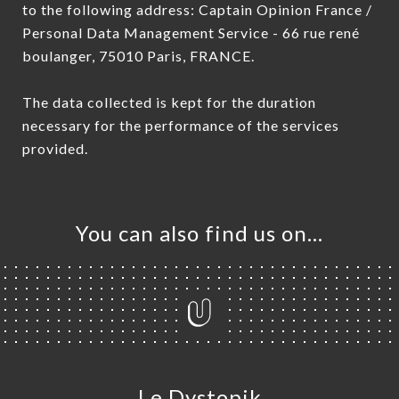
to the following address: Captain Opinion France /
Personal Data Management Service - 66 rue rené
boulanger, 75010 Paris, FRANCE.
The data collected is kept for the duration
necessary for the performance of the services
provided.
You can also find us on…
Le Dystopik