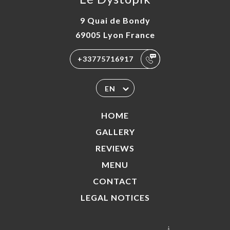
9 Quai de Bondy
69005 Lyon France
+33775716917
EN
HOME
GALLERY
REVIEWS
MENU
CONTACT
LEGAL NOTICES