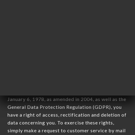
identification of the natural persons to whom it
applies" (article 4 of law n° 78-17 of January 6,
1978).
12. Use of data in the context of
newsletter registration.
Data collected for the purpose of sending
commercial offers relating to the LE DYSTOPIK
brand. The data collected may be processed by all
subsidiaries and sub-subsidiaries of the company.
In accordance with the Data Protection Act of
January 6, 1978, as amended in 2004, as well as the
General Data Protection Regulation (GDPR), you
have a right of access, rectification and deletion of
data concerning you. To exercise these rights,
simply make a request to customer service by mail